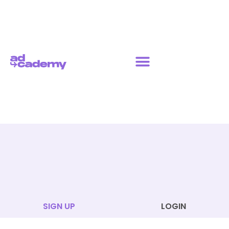
SIGN UP
LOGIN