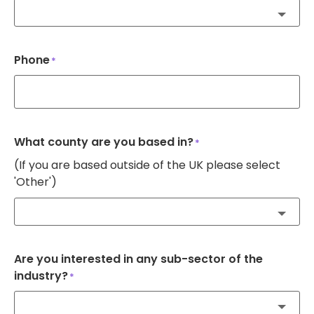
Phone
*
What county are you based in?
*
(If you are based outside of the UK please select
'Other')
Are you interested in any sub-sector of the
industry?
*