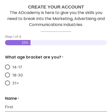
CREATE YOUR ACCOUNT
The ADcademy is here to give you the skills you
need to break into the Marketing, Advertising and
Communications industries.
Step
1
of
4
25%
What age bracket are you?
*
14-17
18-30
31+
Name
*
First