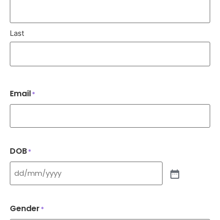
Last
Email
*
DOB
*
Gender
*