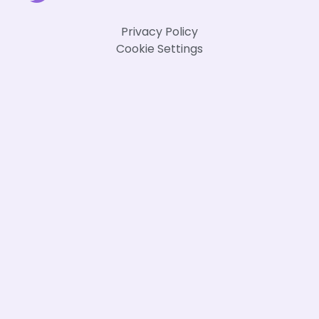
Privacy Policy
Cookie Settings