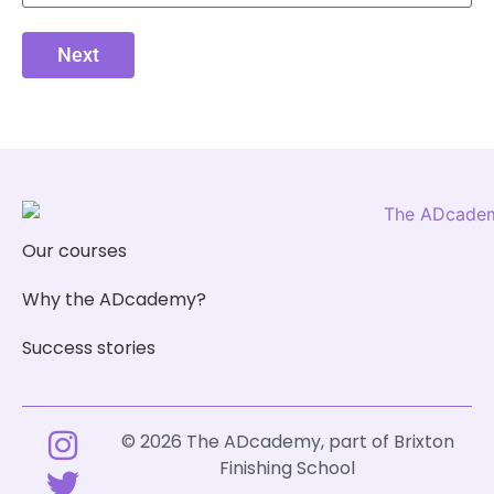
Next
Our courses
Why the ADcademy?
Success stories
© 2026 The ADcademy, part of
Brixton
Finishing School