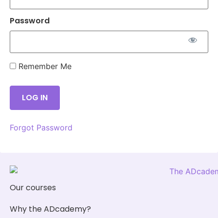
Password
Remember Me
Forgot Password
Our courses
Why the ADcademy?