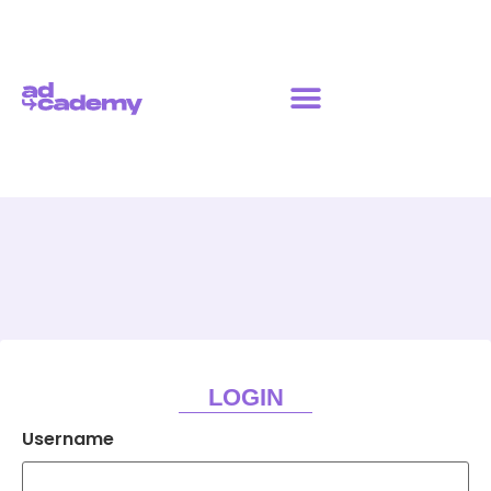
LOGIN
Username