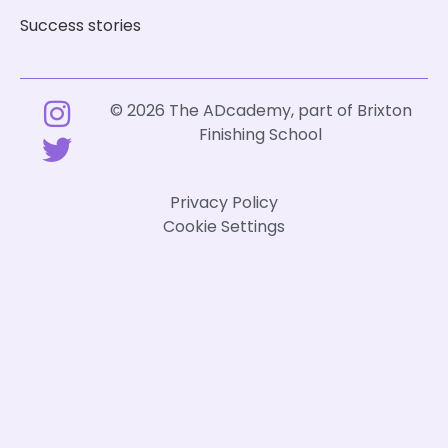
Success stories
© 2026 The ADcademy, part of
Brixton
Finishing School
Privacy Policy
Cookie Settings